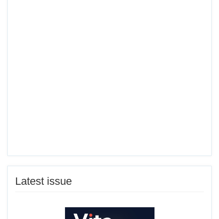
Latest issue