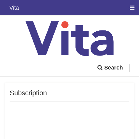
Vita
Search
Subscription