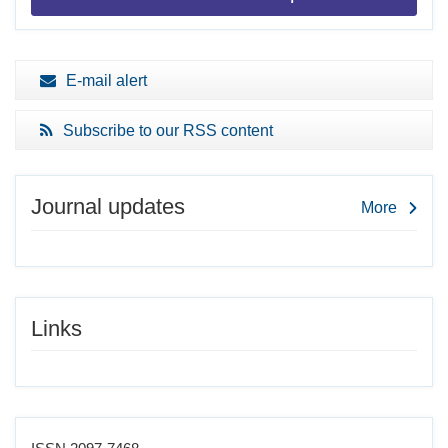
E-mail alert
Subscribe to our RSS content
Journal updates
More
Links