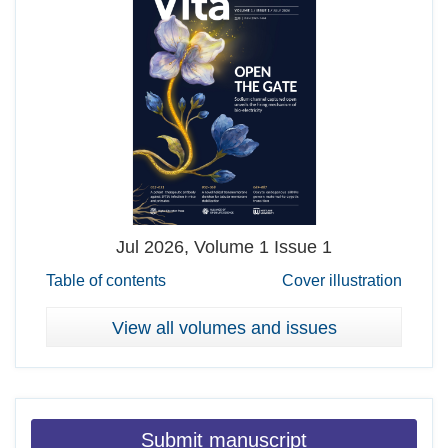
Jul
2026, Volume 1 Issue 1
Table of contents
Cover illustration
View all volumes and issues
Submit manuscript