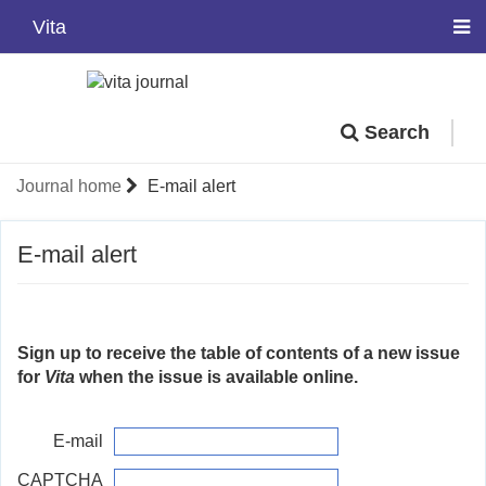
Vita
Search
Journal home
E-mail alert
E-mail alert
Sign up to receive the table of contents of a new issue
for
Vita
when the issue is available online.
E-mail
CAPTCHA