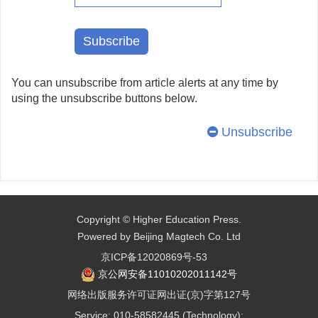
You can unsubscribe from article alerts at any time by
using the unsubscribe buttons below.
Unsubscribe
Copyright © Higher Education Press.
Powered by Beijing Magtech Co. Ltd
京ICP备12020869号-53
京公网安备11010202011142号
网络出版服务许可证网出证(京)字第127号
Service: 010-58582445 (Technology);