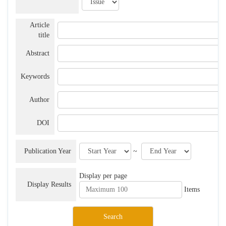
Article
title
Abstract
Keywords
Author
DOI
Publication Year
~
Display per page
Display Results
Items