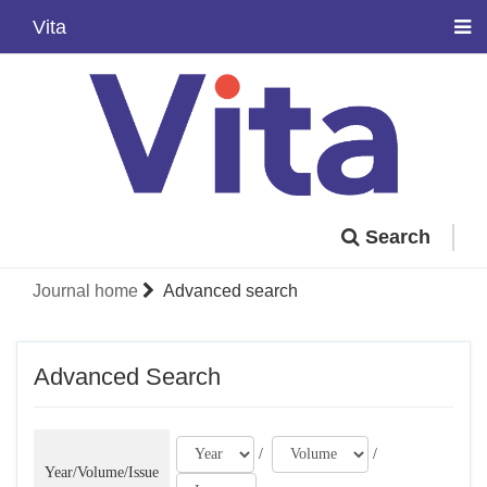
Vita
Search
Journal home
Advanced search
Advanced Search
/
/
Year/Volume/Issue