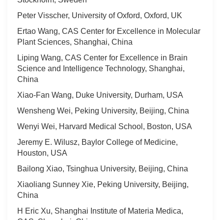
Peter Visscher, University of Oxford, Oxford, UK
Ertao Wang, CAS Center for Excellence in Molecular
Plant Sciences, Shanghai, China
Liping Wang, CAS Center for Excellence in Brain
Science and Intelligence Technology, Shanghai,
China
Xiao-Fan Wang, Duke University, Durham, USA
Wensheng Wei, Peking University, Beijing, China
Wenyi Wei, Harvard Medical School, Boston, USA
Jeremy E. Wilusz, Baylor College of Medicine,
Houston, USA
Bailong Xiao, Tsinghua University, Beijing, China
Xiaoliang Sunney Xie, Peking University, Beijing,
China
H Eric Xu, Shanghai Institute of Materia Medica,