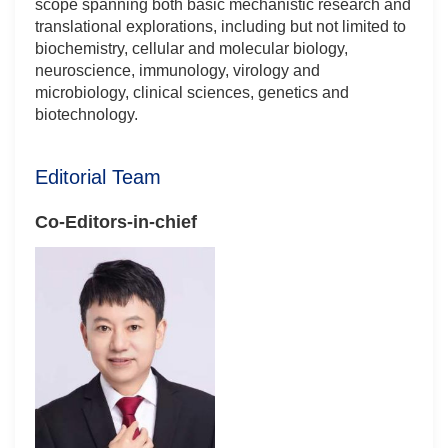
scope spanning both basic mechanistic research and
translational explorations, including but not limited to
biochemistry, cellular and molecular biology,
neuroscience, immunology, virology and
microbiology, clinical sciences, genetics and
biotechnology.
Editorial Team
Co-Editors-in-chief