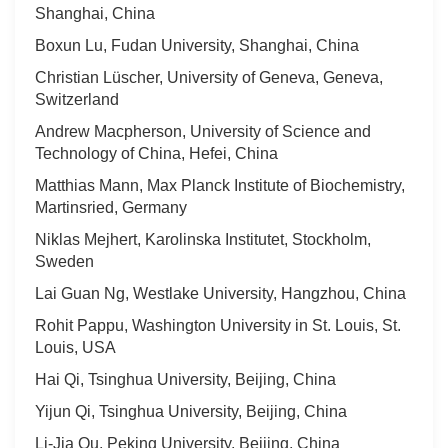
Shanghai, China
Boxun Lu, Fudan University, Shanghai, China
Christian Lüscher, University of Geneva, Geneva,
Switzerland
Andrew Macpherson, University of Science and
Technology of China, Hefei, China
Matthias Mann, Max Planck Institute of Biochemistry,
Martinsried, Germany
Niklas Mejhert, Karolinska Institutet, Stockholm,
Sweden
Lai Guan Ng, Westlake University, Hangzhou, China
Rohit Pappu, Washington University in St. Louis, St.
Louis, USA
Hai Qi, Tsinghua University, Beijing, China
Yijun Qi, Tsinghua University, Beijing, China
Li-Jia Qu, Peking University, Beijing, China