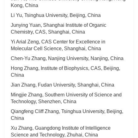
Kong, China
Li Yu, Tsinghua University, Beijing, China
Junying Yuan, Shanghai Institute of Organic
Chemistry, CAS, Shanghai, China
Yi Arial Zeng, CAS Center for Excellence in
Molecular Cell Science, Shanghai, China
Chen-Yu Zhang, Nanjing University, Nanjing, China
Hong Zhang, Institute of Biophysics, CAS, Beijing,
China
Jian Zhang, Fudan University, Shanghai, China
Mingjie Zhang, Southern University of Science and
Technology, Shenzhen, China
Qiangfeng Cliff Zhang, Tsinghua University, Beijing,
China
Xu Zhang, Guangdong Institute of Intelligence
Science and Technology, Zhuhai, China