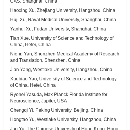
CAS, Shanghai, China
Haoxing Xu, Zhejiang University, Hangzhou, China
Huji Xu, Naval Medical University, Shanghai, China
Yanhui Xu, Fudan University, Shanghai, China
Tian Xue, University of Science and Technology of
China, Hefei, China
Nieng Yan, Shenzhen Medical Academy of Research
and Translation, Shenzhen, China
Jian Yang, Westlake University, Hangzhou, China
Xuebiao Yao, University of Science and Technology
of China, Hefei, China
Ryohei Yasuda, Max Planck Florida Institute for
Neuroscience, Jupiter, USA
Chengqi Yi, Peking University, Beijing, China
Hongtao Yu, Westlake University, Hangzhou, China
Jun Yu, The Chinese University of Hong Kong, Hong