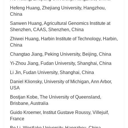
Hefeng Huang, Zhejiang University, Hangzhou,
China
Sanwen Huang, Agricultural Genomics Institute at
Shenzhen, CAAS, Shenzhen, China
Zhiwei Huang, Harbin Institute of Technology, Harbin,
China
Changtao Jiang, Peking University, Beijing, China
Yi-Zhou Jiang, Fudan University, Shanghai, China
Li Jin, Fudan University, Shanghai, China
Daniel Klionsky, University of Michigan, Ann Arbor,
USA
Bostjan Kobe, The University of Queensland,
Brisbane, Australia
Guido Kroemer, Institut Gustave Roussy, Villejuif,
France
Bo Li, Westlake University, Hangzhou, China