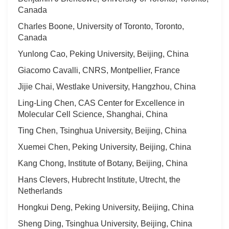
Canada
Charles Boone, University of Toronto, Toronto,
Canada
Yunlong Cao, Peking University, Beijing, China
Giacomo Cavalli, CNRS, Montpellier, France
Jijie Chai, Westlake University, Hangzhou, China
Ling-Ling Chen, CAS Center for Excellence in
Molecular Cell Science, Shanghai, China
Ting Chen, Tsinghua University, Beijing, China
Xuemei Chen, Peking University, Beijing, China
Kang Chong, Institute of Botany, Beijing, China
Hans Clevers, Hubrecht Institute, Utrecht, the
Netherlands
Hongkui Deng, Peking University, Beijing, China
Sheng Ding, Tsinghua University, Beijing, China