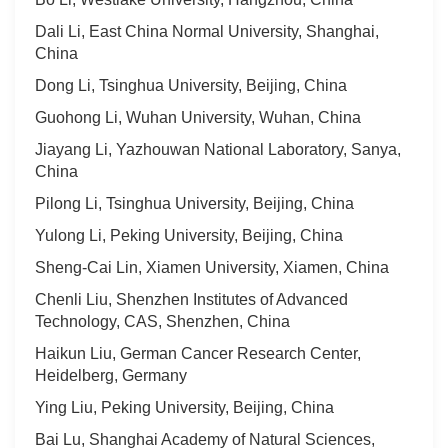
Dali Li, East China Normal University, Shanghai,
China
Dong Li, Tsinghua University, Beijing, China
Guohong Li, Wuhan University, Wuhan, China
Jiayang Li, Yazhouwan National Laboratory, Sanya,
China
Pilong Li, Tsinghua University, Beijing, China
Yulong Li, Peking University, Beijing, China
Sheng-Cai Lin, Xiamen University, Xiamen, China
Chenli Liu, Shenzhen Institutes of Advanced
Technology, CAS, Shenzhen, China
Haikun Liu, German Cancer Research Center,
Heidelberg, Germany
Ying Liu, Peking University, Beijing, China
Bai Lu, Shanghai Academy of Natural Sciences,