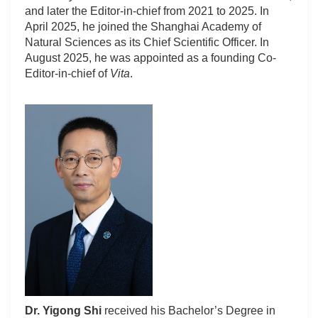
and later the Editor-in-chief from 2021 to 2025. In
April 2025, he joined the Shanghai Academy of
Natural Sciences as its Chief Scientific Officer. In
August 2025, he was appointed as a founding Co-
Editor-in-chief of
Vita
.
Dr. Yigong Shi
received his Bachelor’s Degree in