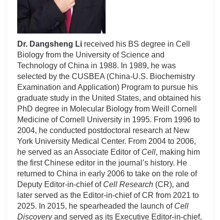
Dr. Dangsheng Li
received his BS degree in Cell
Biology from the University of Science and
Technology of China in 1988. In 1989, he was
selected by the CUSBEA (China-U.S. Biochemistry
Examination and Application) Program to pursue his
graduate study in the United States, and obtained his
PhD degree in Molecular Biology from Weill Cornell
Medicine of Cornell University in 1995. From 1996 to
2004, he conducted postdoctoral research at New
York University Medical Center. From 2004 to 2006,
he served as an Associate Editor of
Cell
, making him
the first Chinese editor in the journal’s history. He
returned to China in early 2006 to take on the role of
Deputy Editor-in-chief of
Cell Research
(CR), and
later served as the Editor-in-chief of CR from 2021 to
2025. In 2015, he spearheaded the launch of
Cell
Discovery
and served as its Executive Editor-in-chief,