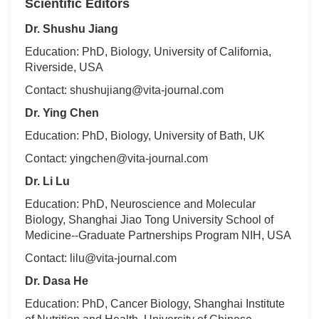
Scientific Editors
Dr. Shushu Jiang
Education: PhD, Biology, University of California,
Riverside, USA
Contact: shushujiang@vita-journal.com
Dr. Ying Chen
Education: PhD, Biology, University of Bath, UK
Contact: yingchen@vita-journal.com
Dr. Li Lu
Education: PhD, Neuroscience and Molecular
Biology, Shanghai Jiao Tong University School of
Medicine--Graduate Partnerships Program NIH, USA
Contact: lilu@vita-journal.com
Dr. Dasa He
Education: PhD, Cancer Biology, Shanghai Institute