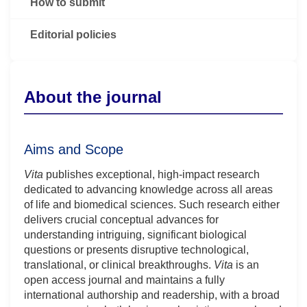
How to submit
Editorial policies
About the journal
Aims and Scope
Vita
publishes exceptional, high-impact research
dedicated to advancing knowledge across all areas
of life and biomedical sciences. Such research either
delivers crucial conceptual advances for
understanding intriguing, significant biological
questions or presents disruptive technological,
translational, or clinical breakthroughs.
Vita
is an
open access journal and maintains a fully
international authorship and readership, with a broad