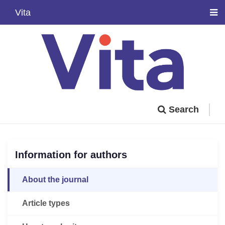
Vita
Search
Information for authors
About the journal
Article types