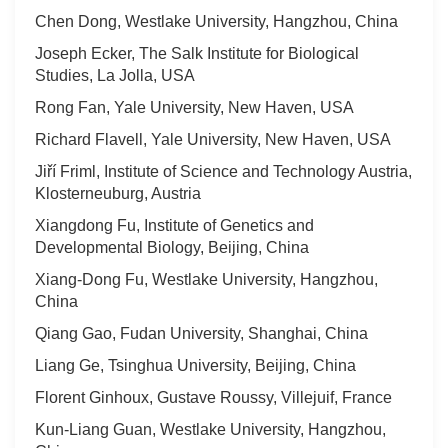
Chen Dong, Westlake University, Hangzhou, China
Joseph Ecker, The Salk Institute for Biological
Studies, La Jolla, USA
Rong Fan, Yale University, New Haven, USA
Richard Flavell, Yale University, New Haven, USA
Jiří Friml, Institute of Science and Technology Austria,
Klosterneuburg, Austria
Xiangdong Fu, Institute of Genetics and
Developmental Biology, Beijing, China
Xiang-Dong Fu, Westlake University, Hangzhou,
China
Qiang Gao, Fudan University, Shanghai, China
Liang Ge, Tsinghua University, Beijing, China
Florent Ginhoux, Gustave Roussy, Villejuif, France
Kun-Liang Guan, Westlake University, Hangzhou,