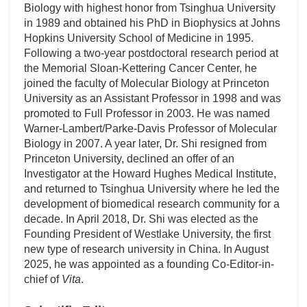
Biology with highest honor from Tsinghua University
in 1989 and obtained his PhD in Biophysics at Johns
Hopkins University School of Medicine in 1995.
Following a two-year postdoctoral research period at
the Memorial Sloan-Kettering Cancer Center, he
joined the faculty of Molecular Biology at Princeton
University as an Assistant Professor in 1998 and was
promoted to Full Professor in 2003. He was named
Warner-Lambert/Parke-Davis Professor of Molecular
Biology in 2007. A year later, Dr. Shi resigned from
Princeton University, declined an offer of an
Investigator at the Howard Hughes Medical Institute,
and returned to Tsinghua University where he led the
development of biomedical research community for a
decade. In April 2018, Dr. Shi was elected as the
Founding President of Westlake University, the first
new type of research university in China. In August
2025, he was appointed as a founding Co-Editor-in-
chief of
Vita
.