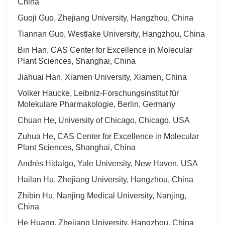
China
Guoji Guo, Zhejiang University, Hangzhou, China
Tiannan Guo, Westlake University, Hangzhou, China
Bin Han, CAS Center for Excellence in Molecular
Plant Sciences, Shanghai, China
Jiahuai Han, Xiamen University, Xiamen, China
Volker Haucke, Leibniz-Forschungsinstitut für
Molekulare Pharmakologie, Berlin, Germany
Chuan He, University of Chicago, Chicago, USA
Zuhua He, CAS Center for Excellence in Molecular
Plant Sciences, Shanghai, China
Andrés Hidalgo, Yale University, New Haven, USA
Hailan Hu, Zhejiang University, Hangzhou, China
Zhibin Hu, Nanjing Medical University, Nanjing,
China
He Huang, Zhejiang University, Hangzhou, China