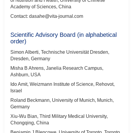
of Nutrition and Health, University of Chinese
Academy of Sciences, China
Contact: dasahe@vita-journal.com
Scientific Advisory Board (in alphabetical
order)
Simon Alberti, Technische Universität Dresden,
Dresden, Germany
Misha B Ahrens, Janelia Research Campus,
Ashburn, USA
Ido Amit, Weizmann Institute of Science, Rehovot,
Israel
Roland Beckmann, University of Munich, Munich,
Germany
Xiu-Wu Bian, Third Military Medical University,
Chongqing, China
Benjamin J Blencowe, University of Toronto, Toronto,