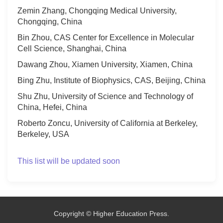
Zemin Zhang, Chongqing Medical University,
Chongqing, China
Bin Zhou, CAS Center for Excellence in Molecular
Cell Science, Shanghai, China
Dawang Zhou, Xiamen University, Xiamen, China
Bing Zhu, Institute of Biophysics, CAS, Beijing, China
Shu Zhu, University of Science and Technology of
China, Hefei, China
Roberto Zoncu, University of California at Berkeley,
Berkeley, USA
This list will be updated soon
Copyright © Higher Education Press.