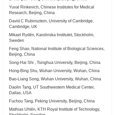
Yuval Rinkevich, Chinese Institutes for Medical
Research, Beijing, China
David C Rubinsztein, University of Cambridge,
Cambridge, UK
Mikael Rydén, Karolinska Institutet, Stockholm,
Sweden
Feng Shao, National Institute of Biological Sciences,
Beijing, China
Song-Hai Shi , Tsinghua University, Beijing, China
Hong-Bing Shu, Wuhan University, Wuhan, China
Bao-Liang Song, Wuhan University, Wuhan, China
Daolin Tang, UT Southwestern Medical Center,
Dallas, USA
Fuchou Tang, Peking University, Beijing, China
Mathias Uhlén, KTH Royal Institute of Technology,
Stockholm, Sweden