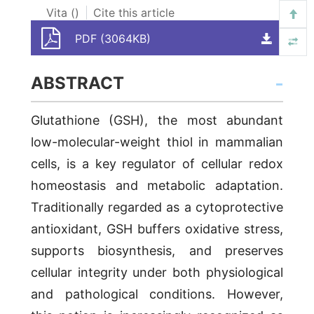
Vita (
)
Cite this article
PDF (3064KB)
ABSTRACT
Glutathione (GSH), the most abundant
low-molecular-weight thiol in mammalian
cells, is a key regulator of cellular redox
homeostasis and metabolic adaptation.
Traditionally regarded as a cytoprotective
antioxidant, GSH buffers oxidative stress,
supports biosynthesis, and preserves
cellular integrity under both physiological
and pathological conditions. However,