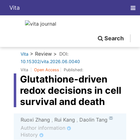
Vita
Search
> Review >
Vita
DOI:
10.15302/vita.2026.06.0040
Vita
Open Access
Published:
Glutathione-driven
redox decisions in cell
survival and death
Ruoxi Zhang
,
Rui Kang
,
Daolin Tang
Author information
+
History
+