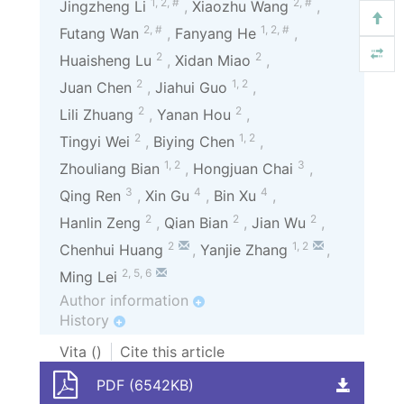
1
,
2
,
#
2
,
#
Jingzheng Li
,
Xiaozhu Wang
,
2
,
#
1
,
2
,
#
Futang Wan
,
Fanyang He
,
2
2
Huaisheng Lu
,
Xidan Miao
,
2
1
,
2
Juan Chen
,
Jiahui Guo
,
2
2
Lili Zhuang
,
Yanan Hou
,
2
1
,
2
Tingyi Wei
,
Biying Chen
,
1
,
2
3
Zhouliang Bian
,
Hongjuan Chai
,
3
4
4
Qing Ren
,
Xin Gu
,
Bin Xu
,
2
2
2
Hanlin Zeng
,
Qian Bian
,
Jian Wu
,
2
1
,
2
Chenhui Huang
,
Yanjie Zhang
,
2
,
5
,
6
Ming Lei
Author information
+
History
+
Vita (
)
Cite this article
PDF (6542KB)