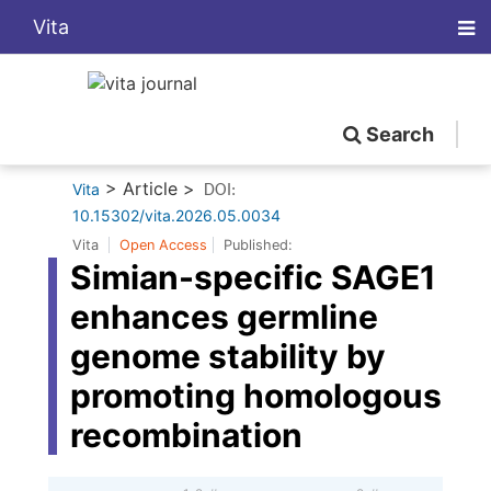
Vita
Search
> Article >
Vita
DOI:
10.15302/vita.2026.05.0034
Vita
Open Access
Published:
Simian-specific SAGE1
enhances germline
genome stability by
promoting homologous
recombination