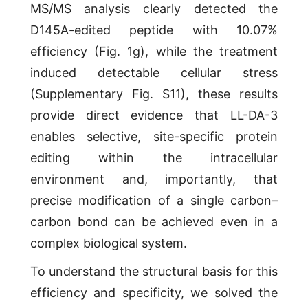
MS/MS analysis clearly detected the
D145A-edited peptide with 10.07%
efficiency (Fig. 1g), while the treatment
induced detectable cellular stress
(Supplementary Fig. S11), these results
provide direct evidence that LL-DA-3
enables selective, site-specific protein
editing within the intracellular
environment and, importantly, that
precise modification of a single carbon–
carbon bond can be achieved even in a
complex biological system.
To understand the structural basis for this
efficiency and specificity, we solved the