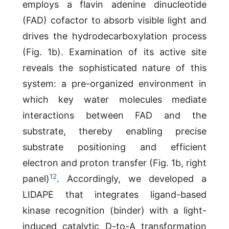
employs a flavin adenine dinucleotide
(FAD) cofactor to absorb visible light and
drives the hydrodecarboxylation process
(Fig. 1b). Examination of its active site
reveals the sophisticated nature of this
system: a pre-organized environment in
which key water molecules mediate
interactions between FAD and the
substrate, thereby enabling precise
substrate positioning and efficient
electron and proton transfer (Fig. 1b, right
12
panel)
. Accordingly, we developed a
LIDAPE that integrates ligand-based
kinase recognition (binder) with a light-
induced catalytic D-to-A transformation