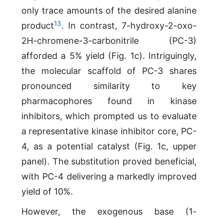
only trace amounts of the desired alanine
13
product
. In contrast, 7-hydroxy-2-oxo-
2H-chromene-3-carbonitrile (PC-3)
afforded a 5% yield (Fig. 1c). Intriguingly,
the molecular scaffold of PC-3 shares
pronounced similarity to key
pharmacophores found in kinase
inhibitors, which prompted us to evaluate
a representative kinase inhibitor core, PC-
4, as a potential catalyst (Fig. 1c, upper
panel). The substitution proved beneficial,
with PC-4 delivering a markedly improved
yield of 10%.
However, the exogenous base (1-