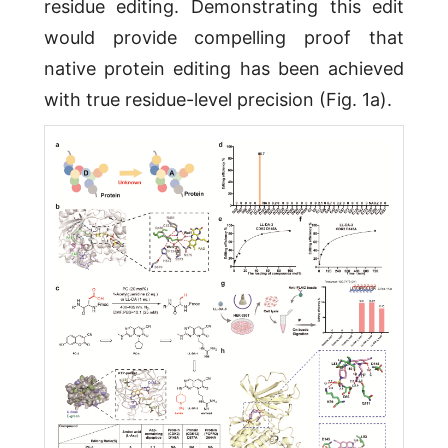
residue editing. Demonstrating this edit
would provide compelling proof that
native protein editing has been achieved
with true residue-level precision (Fig. 1a).