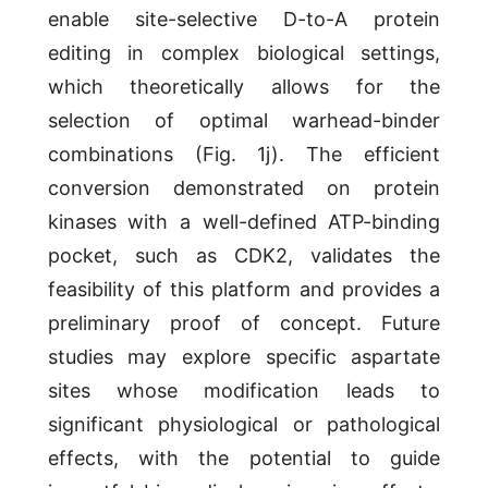
enable site-selective D-to-A protein
editing in complex biological settings,
which theoretically allows for the
selection of optimal warhead-binder
combinations (Fig. 1j). The efficient
conversion demonstrated on protein
kinases with a well-defined ATP-binding
pocket, such as CDK2, validates the
feasibility of this platform and provides a
preliminary proof of concept. Future
studies may explore specific aspartate
sites whose modification leads to
significant physiological or pathological
effects, with the potential to guide