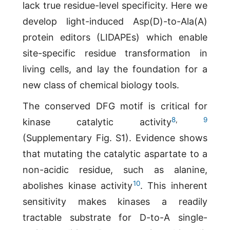
lack true residue-level specificity. Here we
develop light-induced Asp(D)-to-Ala(A)
protein editors (LIDAPEs) which enable
site-specific residue transformation in
living cells, and lay the foundation for a
new class of chemical biology tools.
The conserved DFG motif is critical for
8
,
9
kinase catalytic activity
(Supplementary Fig. S1). Evidence shows
that mutating the catalytic aspartate to a
non-acidic residue, such as alanine,
10
abolishes kinase activity
. This inherent
sensitivity makes kinases a readily
tractable substrate for D-to-A single-