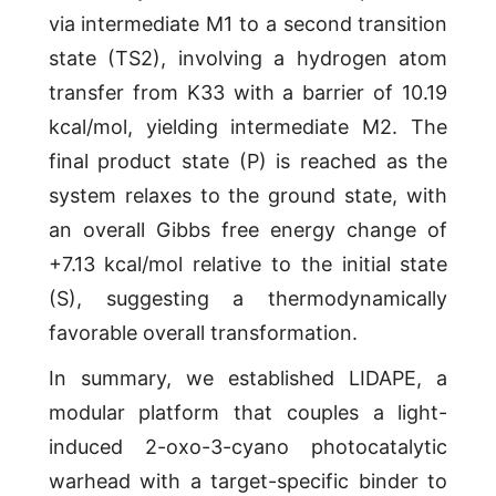
via intermediate M1 to a second transition
state (TS2), involving a hydrogen atom
transfer from K33 with a barrier of 10.19
kcal/mol, yielding intermediate M2. The
final product state (P) is reached as the
system relaxes to the ground state, with
an overall Gibbs free energy change of
+7.13 kcal/mol relative to the initial state
(S), suggesting a thermodynamically
favorable overall transformation.
In summary, we established LIDAPE, a
modular platform that couples a light-
induced 2-oxo-3-cyano photocatalytic
warhead with a target-specific binder to