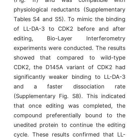
physiological reductants (Supplementary
Tables S4 and S5). To mimic the binding
of LL-DA-3 to CDK2 before and after
editing, Bio-Layer Interferometry
experiments were conducted. The results
showed that compared to wild-type
CDK2, the D145A variant of CDK2 had
significantly weaker binding to LL-DA-3
and a faster dissociation rate
(Supplementary Fig. S8). This indicated
that once editing was completed, the
compound preferentially bound to the
unedited protein to continue the editing
cycle. These results confirmed that LL-