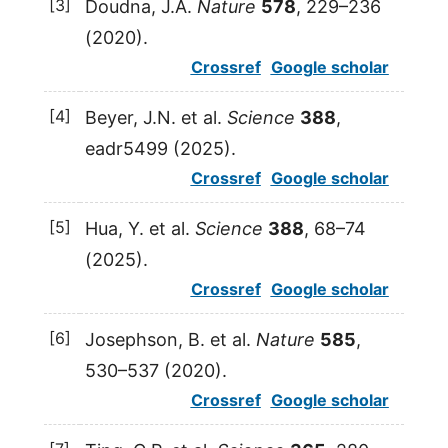
[3]
Doudna
,
J.A.
Nature
578
, 229–236
(
2020
).
Crossref
Google scholar
[4]
Beyer
,
J.N.
et al.
Science
388
,
eadr5499 (
2025
).
Crossref
Google scholar
[5]
Hua
,
Y.
et al.
Science
388
, 68–74
(
2025
).
Crossref
Google scholar
[6]
Josephson
,
B.
et al.
Nature
585
,
530–537 (
2020
).
Crossref
Google scholar