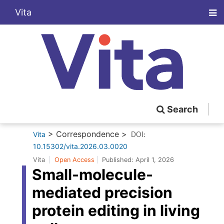
Vita
Search
> Correspondence >
Vita
DOI:
10.15302/vita.2026.03.0020
Vita
Open Access
Published:
April 1, 2026
Small-molecule-
mediated precision
protein editing in living