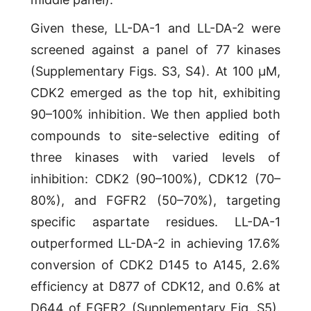
Given these, LL-DA-1 and LL-DA-2 were
screened against a panel of 77 kinases
(Supplementary Figs. S3, S4). At 100 μM,
CDK2 emerged as the top hit, exhibiting
90–100% inhibition. We then applied both
compounds to site-selective editing of
three kinases with varied levels of
inhibition: CDK2 (90–100%), CDK12 (70–
80%), and FGFR2 (50–70%), targeting
specific aspartate residues. LL-DA-1
outperformed LL-DA-2 in achieving 17.6%
conversion of CDK2 D145 to A145, 2.6%
efficiency at D877 of CDK12, and 0.6% at
D644 of FGFR2 (Supplementary Fig. S5).