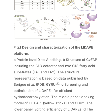
Fig.1 Design and characterization of the LIDAPE
platform.
a
Protein level D-to-A editing.
b
Structure of CvFAP
including the FAD cofactor and two C18 fatty acid
substrates (FA1 and FA2). The structural
representation is based on data published by
12
Sorigué
et al
. (PDB: 6YRU)
.
c
Screening and
optimization of LIDAPEs for efficient
hydrodecarboxylation. The middle panel: docking
model of LL-DA-1 (yellow sticks) and CDK2. The
lower panel: Editing efficiency of LIDAPEs.
d
The