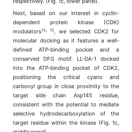
respectively. (Fig. 1c, lower panel).
Next, based on our interest in cyclin-
dependent protein kinase (CDK)
14
,
15
modulators
, we selected CDK2 for
molecular docking as it features a well-
defined ATP-binding pocket and a
conserved DFG motif. LL-DA-1 docked
into the ATP-binding pocket of CDK2,
positioning the critical cyano and
carbonyl group in close proximity to the
target side chain Asp145 residue,
consistent with the potential to mediate
selective hydrodecarboxylation of the
target residue within the kinase (Fig. 1c,
middle panel).