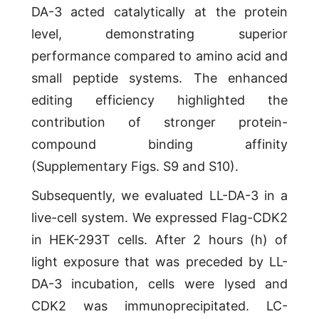
DA-3 acted catalytically at the protein
level, demonstrating superior
performance compared to amino acid and
small peptide systems. The enhanced
editing efficiency highlighted the
contribution of stronger protein-
compound binding affinity
(Supplementary Figs. S9 and S10).
Subsequently, we evaluated LL-DA-3 in a
live-cell system. We expressed Flag-CDK2
in HEK-293T cells. After 2 hours (h) of
light exposure that was preceded by LL-
DA-3 incubation, cells were lysed and
CDK2 was immunoprecipitated. LC-