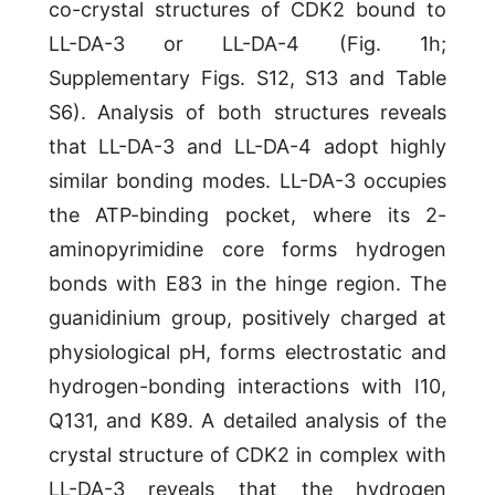
co-crystal structures of CDK2 bound to
LL-DA-3 or LL-DA-4 (Fig. 1h;
Supplementary Figs. S12, S13 and Table
S6). Analysis of both structures reveals
that LL-DA-3 and LL-DA-4 adopt highly
similar bonding modes. LL-DA-3 occupies
the ATP-binding pocket, where its 2-
aminopyrimidine core forms hydrogen
bonds with E83 in the hinge region. The
guanidinium group, positively charged at
physiological pH, forms electrostatic and
hydrogen-bonding interactions with I10,
Q131, and K89. A detailed analysis of the
crystal structure of CDK2 in complex with
LL-DA-3 reveals that the hydrogen