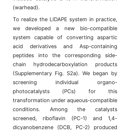
(warhead).
To realize the LIDAPE system in practice,
we developed a new bio-compatible
system capable of converting aspartic
acid derivatives and Asp-containing
peptides into the corresponding side-
chain hydrodecarboxylation products
(Supplementary Fig. S2a). We began by
screening individual organo-
photocatalysts (PCs) for this
transformation under aqueous-compatible
conditions. Among the catalysts
screened, riboflavin (PC-1) and 1,4-
dicyanobenzene (DCB, PC-2) produced