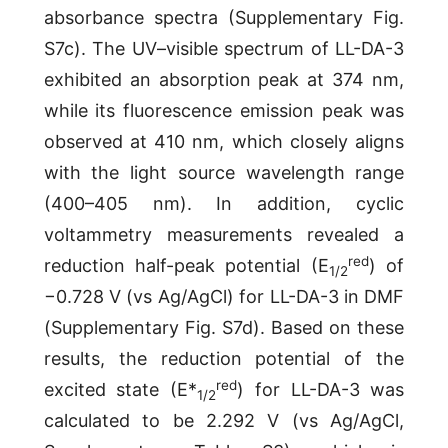
absorbance spectra (Supplementary Fig.
S7c). The UV–visible spectrum of LL-DA-3
exhibited an absorption peak at 374 nm,
while its fluorescence emission peak was
observed at 410 nm, which closely aligns
with the light source wavelength range
(400–405 nm). In addition, cyclic
voltammetry measurements revealed a
red
reduction half-peak potential (E
) of
1/2
−0.728 V (vs Ag/AgCl) for LL-DA-3 in DMF
(Supplementary Fig. S7d). Based on these
results, the reduction potential of the
red
excited state (E*
) for LL-DA-3 was
1/2
calculated to be 2.292 V (vs Ag/AgCl,