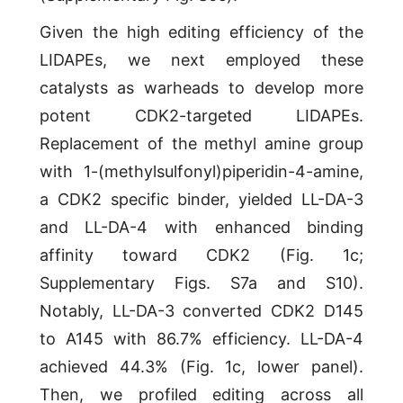
Given the high editing efficiency of the
LIDAPEs, we next employed these
catalysts as warheads to develop more
potent CDK2-targeted LIDAPEs.
Replacement of the methyl amine group
with 1-(methylsulfonyl)piperidin-4-amine,
a CDK2 specific binder, yielded LL-DA-3
and LL-DA-4 with enhanced binding
affinity toward CDK2 (Fig. 1c;
Supplementary Figs. S7a and S10).
Notably, LL-DA-3 converted CDK2 D145
to A145 with 86.7% efficiency. LL-DA-4
achieved 44.3% (Fig. 1c, lower panel).
Then, we profiled editing across all