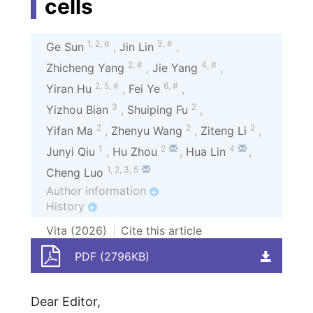
cells
1
,
2
,
#
3
,
#
Ge Sun
,
Jin Lin
,
2
,
#
4
,
#
Zhicheng Yang
,
Jie Yang
,
2
,
5
,
#
6
,
#
Yiran Hu
,
Fei Ye
,
3
2
Yizhou Bian
,
Shuiping Fu
,
2
2
2
Yifan Ma
,
Zhenyu Wang
,
Ziteng Li
,
1
2
4
Junyi Qiu
,
Hu Zhou
,
Hua Lin
,
1
,
2
,
3
,
5
Cheng Luo
Author information
+
History
+
Vita (
2026
)
Cite this article
PDF (2796KB)
Dear Editor,