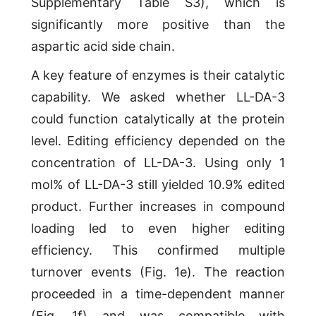
Supplementary Table S3), which is
significantly more positive than the
aspartic acid side chain.
A key feature of enzymes is their catalytic
capability. We asked whether LL-DA-3
could function catalytically at the protein
level. Editing efficiency depended on the
concentration of LL-DA-3. Using only 1
mol% of LL-DA-3 still yielded 10.9% edited
product. Further increases in compound
loading led to even higher editing
efficiency. This confirmed multiple
turnover events (Fig. 1e). The reaction
proceeded in a time-dependent manner
(Fig. 1f) and was compatible with