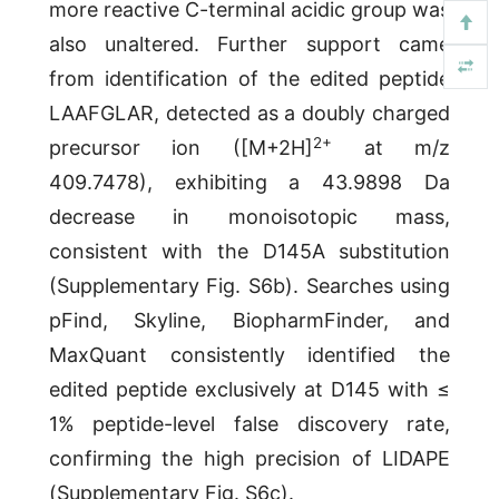
more reactive C-terminal acidic group was
also unaltered. Further support came
from identification of the edited peptide
LAAFGLAR, detected as a doubly charged
2
+
precursor ion ([M+2H]
at m/z
409.7478), exhibiting a 43.9898 Da
decrease in monoisotopic mass,
consistent with the D145A substitution
(Supplementary Fig. S6b). Searches using
pFind, Skyline, BiopharmFinder, and
MaxQuant consistently identified the
edited peptide exclusively at D145 with ≤
1% peptide-level false discovery rate,
confirming the high precision of LIDAPE
(Supplementary Fig. S6c).