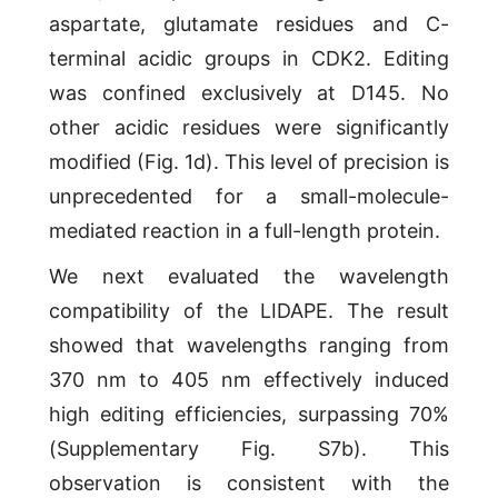
aspartate, glutamate residues and C-
terminal acidic groups in CDK2. Editing
was confined exclusively at D145. No
other acidic residues were significantly
modified (Fig. 1d). This level of precision is
unprecedented for a small-molecule-
mediated reaction in a full-length protein.
We next evaluated the wavelength
compatibility of the LIDAPE. The result
showed that wavelengths ranging from
370 nm to 405 nm effectively induced
high editing efficiencies, surpassing 70%
(Supplementary Fig. S7b). This
observation is consistent with the