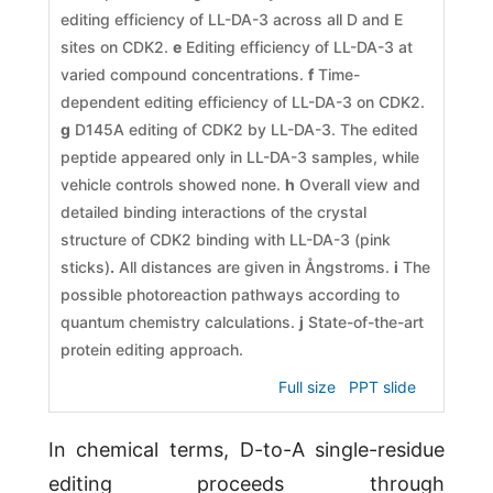
editing efficiency of LL-DA-3 across all D and E
sites on CDK2.
e
Editing efficiency of LL-DA-3 at
varied compound concentrations.
f
Time-
dependent editing efficiency of LL-DA-3 on CDK2.
g
D145A editing of CDK2 by LL-DA-3. The edited
peptide appeared only in LL-DA-3 samples, while
vehicle controls showed none.
h
Overall view and
detailed binding interactions of the crystal
structure of CDK2 binding with LL-DA-3 (pink
sticks)
.
All distances are given in Ångstroms.
i
The
possible photoreaction pathways according to
quantum chemistry calculations.
j
State-of-the-art
protein editing approach.
Full size
PPT slide
In chemical terms, D-to-A single-residue
editing proceeds through