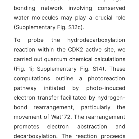
bonding network involving conserved
water molecules may play a crucial role
(Supplementary Fig. S12c).
To probe the hydrodecarboxylation
reaction within the CDK2 active site, we
carried out quantum chemical calculations
(Fig. 1i; Supplementary Fig. S14). These
computations outline a photoreaction
pathway initiated by photo-induced
electron transfer facilitated by hydrogen-
bond rearrangement, particularly the
movement of Wat172. The rearrangement
promotes electron abstraction and
decarboxylation. The reaction proceeds