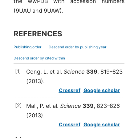
the wwPDB with accession numbers
(9UAU and 9UAW).
REFERENCES
Publishing order
|
Descend order by publishing year
|
Descend order by cited within
[1]
Cong
,
L.
et al.
Science
339
, 819–823
(
2013
).
Crossref
Google scholar
[2]
Mali
,
P.
et al.
Science
339
, 823–826
(
2013
).
Crossref
Google scholar