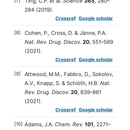
[7]
Ting
,
C.P.
et al.
Science
365
, 280–
284 (
2019
).
Crossref
Google scholar
[8]
Cohen
,
P.
,
Cross
,
D.
&
Jänne
,
P.A.
Nat. Rev. Drug. Discov.
20
, 551–569
(
2021
).
Crossref
Google scholar
[9]
Attwood
,
M.M.
,
Fabbro
,
D.
,
Sokolov
,
A.V.
,
Knapp
,
S.
&
Schiöth
,
H.B.
Nat.
Rev. Drug. Discov.
20
, 839–861
(
2021
).
Crossref
Google scholar
[10]
Adams
,
J.A.
Chem. Rev.
101
, 2271–