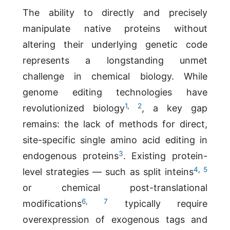
The ability to directly and precisely
manipulate native proteins without
altering their underlying genetic code
represents a longstanding unmet
challenge in chemical biology. While
genome editing technologies have
1
,
2
revolutionized biology
, a key gap
remains: the lack of methods for direct,
site-specific single amino acid editing in
3
endogenous proteins
. Existing protein-
4
,
5
level strategies — such as split inteins
or chemical post-translational
6
,
7
modifications
typically require
overexpression of exogenous tags and