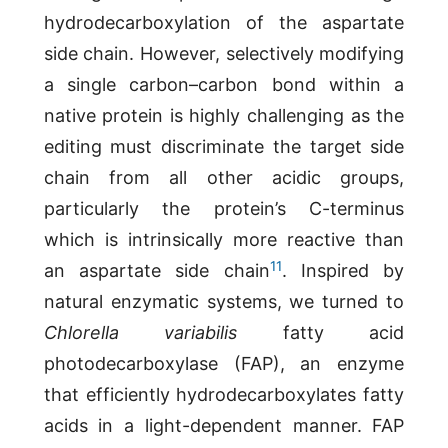
hydrodecarboxylation of the aspartate
side chain. However, selectively modifying
a single carbon–carbon bond within a
native protein is highly challenging as the
editing must discriminate the target side
chain from all other acidic groups,
particularly the protein’s C-terminus
which is intrinsically more reactive than
11
an aspartate side chain
. Inspired by
natural enzymatic systems, we turned to
Chlorella variabilis
fatty acid
photodecarboxylase (FAP), an enzyme
that efficiently hydrodecarboxylates fatty
acids in a light-dependent manner. FAP