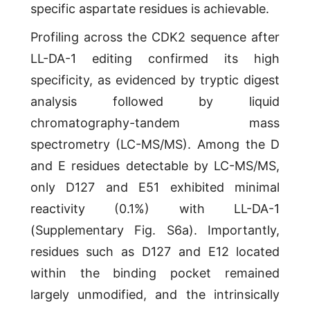
specific aspartate residues is achievable.
Profiling across the CDK2 sequence after
LL-DA-1 editing confirmed its high
specificity, as evidenced by tryptic digest
analysis followed by liquid
chromatography-tandem mass
spectrometry (LC-MS/MS). Among the D
and E residues detectable by LC-MS/MS,
only D127 and E51 exhibited minimal
reactivity (0.1%) with LL-DA-1
(Supplementary Fig. S6a). Importantly,
residues such as D127 and E12 located
within the binding pocket remained
largely unmodified, and the intrinsically