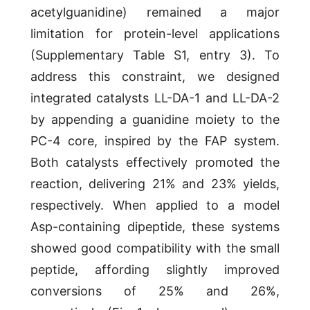
acetylguanidine) remained a major
limitation for protein-level applications
(Supplementary Table S1, entry 3). To
address this constraint, we designed
integrated catalysts LL-DA-1 and LL-DA-2
by appending a guanidine moiety to the
PC-4 core, inspired by the FAP system.
Both catalysts effectively promoted the
reaction, delivering 21% and 23% yields,
respectively. When applied to a model
Asp-containing dipeptide, these systems
showed good compatibility with the small
peptide, affording slightly improved
conversions of 25% and 26%,