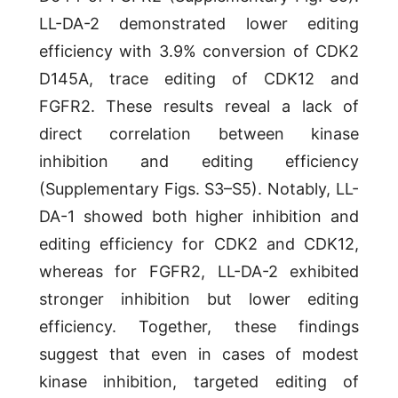
LL-DA-2 demonstrated lower editing
efficiency with 3.9% conversion of CDK2
D145A, trace editing of CDK12 and
FGFR2. These results reveal a lack of
direct correlation between kinase
inhibition and editing efficiency
(Supplementary Figs. S3–S5). Notably, LL-
DA-1 showed both higher inhibition and
editing efficiency for CDK2 and CDK12,
whereas for FGFR2, LL-DA-2 exhibited
stronger inhibition but lower editing
efficiency. Together, these findings
suggest that even in cases of modest
kinase inhibition, targeted editing of