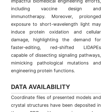
impactful biomedical engineering efforts,
including vaccine design and
immunotherapy. Moreover, prolonged
exposure to short-wavelength light may
induce protein oxidation and cellular
damage, highlighting the demand for
faster-editing, red-shifted LIDAPEs
capable of dissecting signaling pathways,
mimicking pathological mutations and
engineering protein functions.
DATA AVAILABILITY
Coordinate files of presented models and
crystal structures have been deposited in