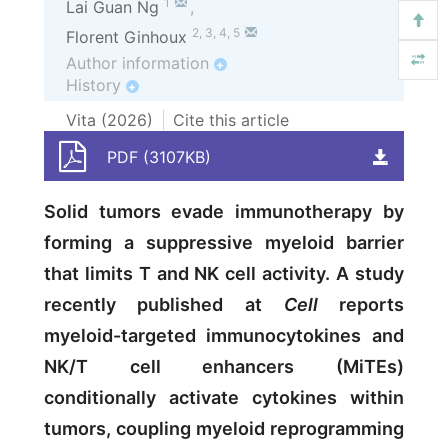
1
Lai Guan Ng
,
2
,
3
,
4
,
5
Florent Ginhoux
Author information
+
History
+
Vita (
2026
)
Cite this article
PDF (3107KB)
Solid tumors evade immunotherapy by
forming a suppressive myeloid barrier
that limits T and NK cell activity. A study
recently published at
Cell
reports
myeloid-targeted immunocytokines and
NK/T cell enhancers (MiTEs)
conditionally activate cytokines within
tumors, coupling myeloid reprogramming