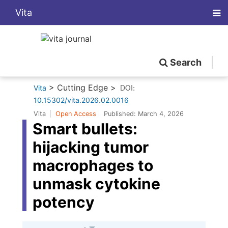
Vita
Search
> Cutting Edge >
Vita
DOI:
10.15302/vita.2026.02.0016
Vita
Open Access
Published:
March 4, 2026
Smart bullets:
hijacking tumor
macrophages to
unmask cytokine
potency