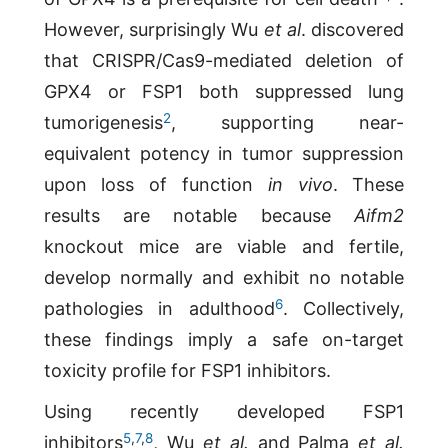
However, surprisingly Wu
et al
. discovered
that CRISPR/Cas9-mediated deletion of
GPX4 or FSP1 both suppressed lung
2
tumorigenesis
, supporting near-
equivalent potency in tumor suppression
upon loss of function
in vivo
. These
results are notable because
Aifm2
knockout mice are viable and fertile,
develop normally and exhibit no notable
6
pathologies in adulthood
. Collectively,
these findings imply a safe on-target
toxicity profile for FSP1 inhibitors.
Using recently developed FSP1
5
,
7
,
8
inhibitors
, Wu
et al.
and Palma
et al.