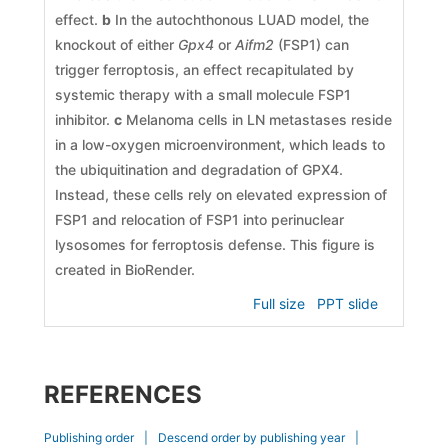
effect.
b
In the autochthonous LUAD model, the
knockout of either
Gpx4
or
Aifm2
(FSP1) can
trigger ferroptosis, an effect recapitulated by
systemic therapy with a small molecule FSP1
inhibitor.
c
Melanoma cells in LN metastases reside
in a low-oxygen microenvironment, which leads to
the ubiquitination and degradation of GPX4.
Instead, these cells rely on elevated expression of
FSP1 and relocation of FSP1 into perinuclear
lysosomes for ferroptosis defense. This figure is
created in BioRender.
Full size
PPT slide
REFERENCES
Publishing order
|
Descend order by publishing year
|