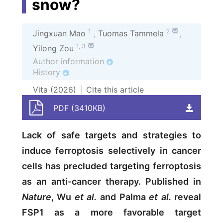
snow?
1
2
Jingxuan Mao
,
Tuomas Tammela
,
1
,
3
Yilong Zou
Author information
+
History
+
Vita (
2026
)
Cite this article
PDF (3410KB)
Lack of safe targets and strategies to
induce ferroptosis selectively in cancer
cells has precluded targeting ferroptosis
as an anti-cancer therapy. Published in
Nature
, Wu
et al.
and Palma
et al.
reveal
FSP1 as a more favorable target