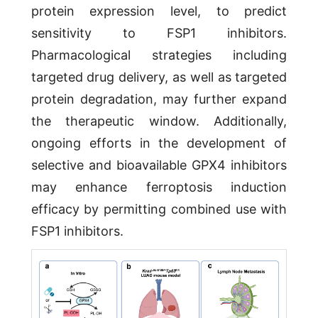
protein expression level, to predict
sensitivity to FSP1 inhibitors.
Pharmacological strategies including
targeted drug delivery, as well as targeted
protein degradation, may further expand
the therapeutic window. Additionally,
ongoing efforts in the development of
selective and bioavailable GPX4 inhibitors
may enhance ferroptosis induction
efficacy by permitting combined use with
FSP1 inhibitors.