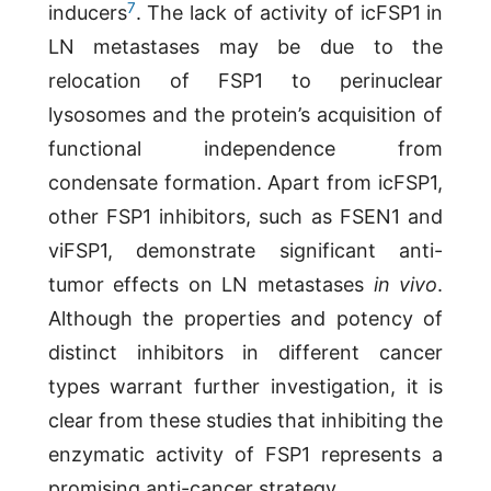
7
inducers
. The lack of activity of icFSP1 in
LN metastases may be due to the
relocation of FSP1 to perinuclear
lysosomes and the protein’s acquisition of
functional independence from
condensate formation. Apart from icFSP1,
other FSP1 inhibitors, such as FSEN1 and
viFSP1, demonstrate significant anti-
tumor effects on LN metastases
in vivo
.
Although the properties and potency of
distinct inhibitors in different cancer
types warrant further investigation, it is
clear from these studies that inhibiting the
enzymatic activity of FSP1 represents a
promising anti-cancer strategy.