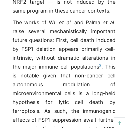
NRF2 target — is not induced by the
same program in these cancer contexts.
The works of Wu
et al
. and Palma
et al
.
raise several mechanistically important
future questions: First, cell death induced
by FSP1 deletion appears primarily cell-
intrinsic, without dramatic alterations in
2
the major immune cell populations
. This
is notable given that non-cancer cell
autonomous modulation of
microenvironmental cells is a long-held
hypothesis for lytic cell death by
ferroptosis. As such, the immunogenic
effects of FSP1-suppression await further