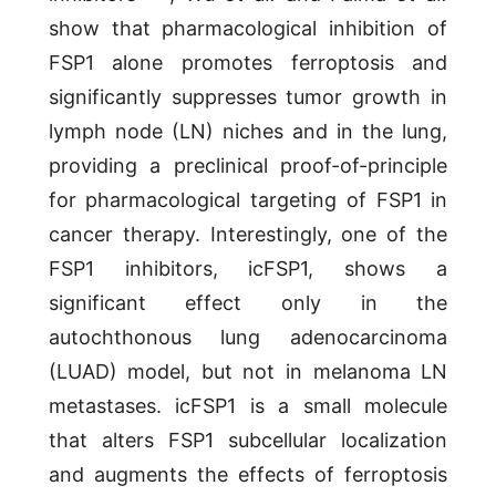
show that pharmacological inhibition of
FSP1 alone promotes ferroptosis and
significantly suppresses tumor growth in
lymph node (LN) niches and in the lung,
providing a preclinical proof-of-principle
for pharmacological targeting of FSP1 in
cancer therapy. Interestingly, one of the
FSP1 inhibitors, icFSP1, shows a
significant effect only in the
autochthonous lung adenocarcinoma
(LUAD) model, but not in melanoma LN
metastases. icFSP1 is a small molecule
that alters FSP1 subcellular localization
and augments the effects of ferroptosis