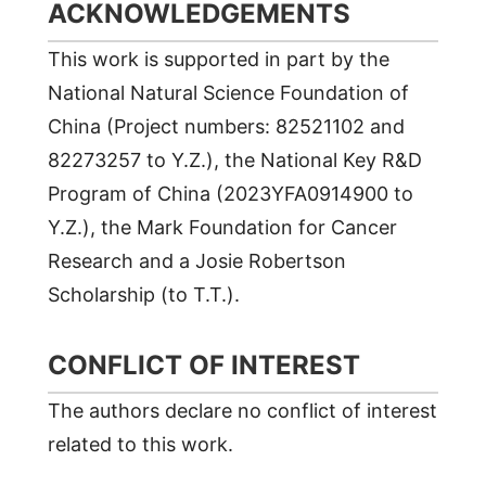
ACKNOWLEDGEMENTS
This work is supported in part by the
National Natural Science Foundation of
China (Project numbers: 82521102 and
82273257 to Y.Z.), the National Key R&D
Program of China (2023YFA0914900 to
Y.Z.), the Mark Foundation for Cancer
Research and a Josie Robertson
Scholarship (to T.T.).
CONFLICT OF INTEREST
The authors declare no conflict of interest
related to this work.