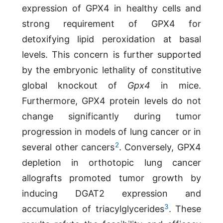
expression of GPX4 in healthy cells and
strong requirement of GPX4 for
detoxifying lipid peroxidation at basal
levels. This concern is further supported
by the embryonic lethality of constitutive
global knockout of
Gpx4
in mice.
Furthermore, GPX4 protein levels do not
change significantly during tumor
progression in models of lung cancer or in
2
several other cancers
. Conversely, GPX4
depletion in orthotopic lung cancer
allografts promoted tumor growth by
inducing DGAT2 expression and
3
accumulation of triacylglycerides
. These