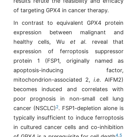
results refute the feasibility and efficacy
of targeting GPX4 in cancer therapy.
In contrast to equivalent GPX4 protein
expression between malignant and
healthy cells, Wu
et al
. reveal that
expression of ferroptosis suppressor
protein 1 (FSP1, originally named as
apoptosis-inducing factor,
mitochondrion-associated 2,
i.e.
AIFM2)
becomes induced and correlates with
poor prognosis in non-small cell lung
2
cancer (NSCLC)
. FSP1-depletion alone is
typically insufficient to induce ferroptosis
in cultured cancer cells and co-inhibition
4
,
5
of GPX4 is a prerequisite for cell death
.