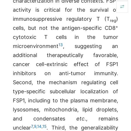
characterization in diverse contexts. FSP1
activity is critical for the survival of
immunosuppressive regulatory T (T
)
reg
+
cells, but not the antigen-specific CD8
cytotoxic T cells in the tumor
13
microenvironment
, suggesting an
additional therapeutically favorable,
cancer cell-extrinsic effect of FSP1
inhibitors on anti-tumor immunity.
Second, the mechanism regulating cell
type-specific subcellular localization of
FSP1, including to the plasma membrane,
lysosomes, mitochondria, lipid droplets,
and condensates
etc
., remains
7
,
9
,
14
,
15
unclear
. Third, the generalizability