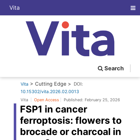
Vita
Search
> Cutting Edge >
Vita
DOI:
10.15302/vita.2026.02.0013
Vita
Open Access
Published:
February 25, 2026
FSP1 in cancer
ferroptosis: flowers to
brocade or charcoal in