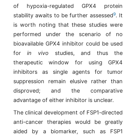
of hypoxia-regulated GPX4 protein
9
stability awaits to be further assessed
. It
is worth noting that these studies were
performed under the scenario of no
bioavailable GPX4 inhibitor could be used
for
in vivo
studies, and thus the
therapeutic window for using GPX4
inhibitors as single agents for tumor
suppression remain elusive rather than
disproved; and the comparative
advantage of either inhibitor is unclear.
The clinical development of FSP1-directed
anti-cancer therapies would be greatly
aided by a biomarker, such as FSP1