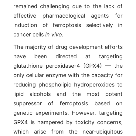
remained challenging due to the lack of
effective pharmacological agents for
induction of ferroptosis selectively in
cancer cells
in vivo.
The majority of drug development efforts
have been directed at targeting
glutathione peroxidase-4 (GPX4) — the
only cellular enzyme with the capacity for
reducing phospholipid hydroperoxides to
lipid alcohols and the most potent
suppressor of ferroptosis based on
genetic experiments. However, targeting
GPX4 is hampered by toxicity concerns,
which arise from the near-ubiquitous