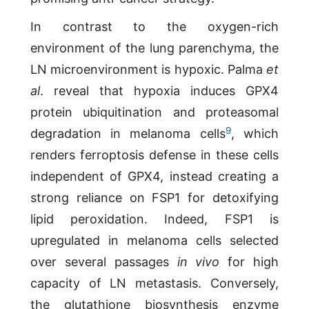
In contrast to the oxygen-rich
environment of the lung parenchyma, the
LN microenvironment is hypoxic. Palma
et
al
. reveal that hypoxia induces GPX4
protein ubiquitination and proteasomal
9
degradation in melanoma cells
, which
renders ferroptosis defense in these cells
independent of GPX4, instead creating a
strong reliance on FSP1 for detoxifying
lipid peroxidation. Indeed, FSP1 is
upregulated in melanoma cells selected
over several passages
in vivo
for high
capacity of LN metastasis. Conversely,
the glutathione biosynthesis enzyme