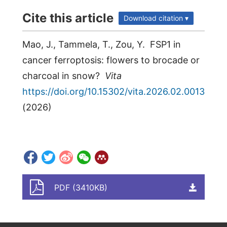
Cite this article
Download citation ▾
Mao, J., Tammela, T., Zou, Y. FSP1 in
cancer ferroptosis: flowers to brocade or
charcoal in snow?
Vita
https://doi.org/10.15302/vita.2026.02.0013
(
2026
)
PDF (3410KB)