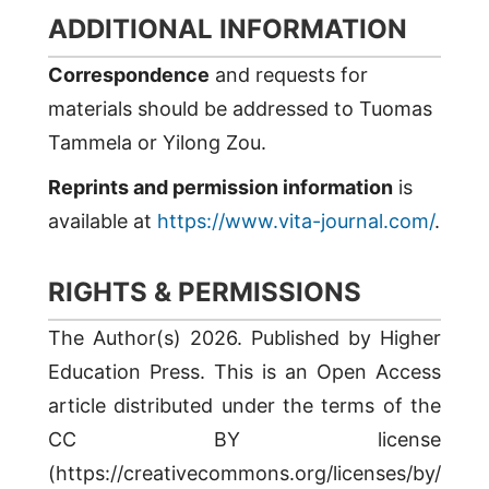
ADDITIONAL INFORMATION
Correspondence
and requests for
materials should be addressed to Tuomas
Tammela or Yilong Zou.
Reprints and permission information
is
available at
https://www.vita-journal.com/
.
RIGHTS & PERMISSIONS
The Author(s) 2026. Published by Higher
Education Press. This is an Open Access
article distributed under the terms of the
CC BY license
(https://creativecommons.org/licenses/by/4.0/)