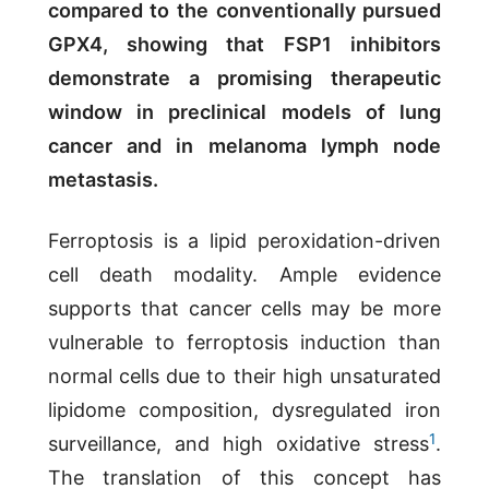
compared to the conventionally pursued
GPX4, showing that FSP1 inhibitors
demonstrate a promising therapeutic
window in preclinical models of lung
cancer and in melanoma lymph node
metastasis.
Ferroptosis is a lipid peroxidation-driven
cell death modality. Ample evidence
supports that cancer cells may be more
vulnerable to ferroptosis induction than
normal cells due to their high unsaturated
lipidome composition, dysregulated iron
1
surveillance, and high oxidative stress
.
The translation of this concept has