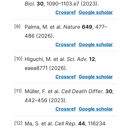
Biol.
30
, 1090–1103.e7 (
2023
).
Crossref
Google scholar
[9]
Palma
,
M.
et al.
Nature
649
, 477–
486 (
2026
).
Crossref
Google scholar
[10]
Higuchi
,
M.
et al.
Sci. Adv.
12
,
eaea8771 (
2026
).
Crossref
Google scholar
[11]
Müller
,
F.
et al.
Cell Death Differ.
30
,
442–456 (
2023
).
Crossref
Google scholar
[12]
Ma
,
S.
et al.
Cell Rep.
44
, 116234