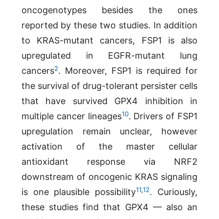
oncogenotypes besides the ones
reported by these two studies. In addition
to KRAS-mutant cancers, FSP1 is also
upregulated in EGFR-mutant lung
2
cancers
. Moreover, FSP1 is required for
the survival of drug-tolerant persister cells
that have survived GPX4 inhibition in
10
multiple cancer lineages
. Drivers of FSP1
upregulation remain unclear, however
activation of the master cellular
antioxidant response via NRF2
downstream of oncogenic KRAS signaling
11
,
12
is one plausible possibility
. Curiously,
these studies find that GPX4 — also an