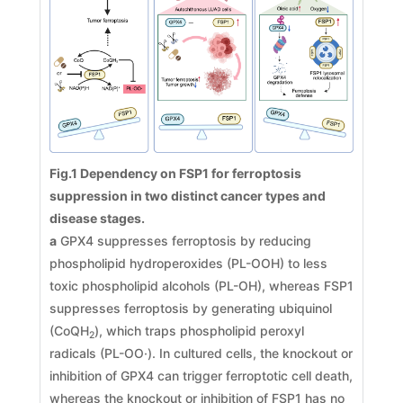
Fig.1 Dependency on FSP1 for ferroptosis
suppression in two distinct cancer types and
disease stages.
a
GPX4 suppresses ferroptosis by reducing
phospholipid hydroperoxides (PL-OOH) to less
toxic phospholipid alcohols (PL-OH), whereas FSP1
suppresses ferroptosis by generating ubiquinol
(CoQH
), which traps phospholipid peroxyl
2
radicals (PL-OO·). In cultured cells, the knockout or
inhibition of GPX4 can trigger ferroptotic cell death,
whereas the knockout or inhibition of FSP1 has no