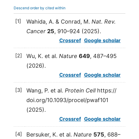
Descend order by cited within
[1]
Wahida
,
A.
&
Conrad
,
M.
Nat. Rev.
Cancer
25
, 910–924 (
2025
).
Crossref
Google scholar
[2]
Wu
,
K.
et al.
Nature
649
, 487–495
(
2026
).
Crossref
Google scholar
[3]
Wang
,
P.
et al.
Protein Cell
https:/​/​
doi.​org/​10.​1093/​procel/​pwaf101
(
2025
).
Crossref
Google scholar
[4]
Bersuker
,
K.
et al.
Nature
575
, 688–