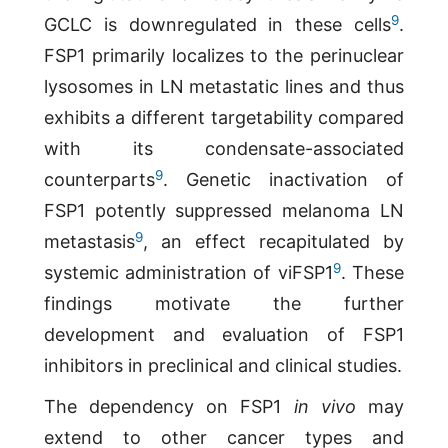
9
GCLC is downregulated in these cells
.
FSP1 primarily localizes to the perinuclear
lysosomes in LN metastatic lines and thus
exhibits a different targetability compared
with its condensate-associated
9
counterparts
. Genetic inactivation of
FSP1 potently suppressed melanoma LN
9
metastasis
, an effect recapitulated by
9
systemic administration of viFSP1
. These
findings motivate the further
development and evaluation of FSP1
inhibitors in preclinical and clinical studies.
The dependency on FSP1
in vivo
may
extend to other cancer types and