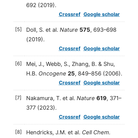
692 (
2019
).
Crossref
Google scholar
[5]
Doll
,
S.
et al.
Nature
575
, 693–698
(
2019
).
Crossref
Google scholar
[6]
Mei
,
J.
,
Webb
,
S.
,
Zhang
,
B.
&
Shu
,
H.B.
Oncogene
25
, 849–856 (
2006
).
Crossref
Google scholar
[7]
Nakamura
,
T.
et al.
Nature
619
, 371–
377 (
2023
).
Crossref
Google scholar
[8]
Hendricks
,
J.M.
et al.
Cell Chem.