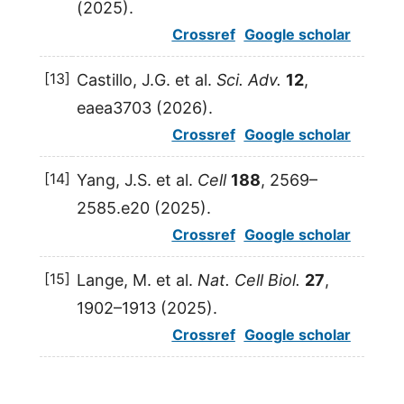
(
2025
).
Crossref
Google scholar
[13]
Castillo
,
J.G.
et al.
Sci. Adv.
12
,
eaea3703 (
2026
).
Crossref
Google scholar
[14]
Yang
,
J.S.
et al.
Cell
188
, 2569–
2585.e20 (
2025
).
Crossref
Google scholar
[15]
Lange
,
M.
et al.
Nat. Cell Biol.
27
,
1902–1913 (
2025
).
Crossref
Google scholar