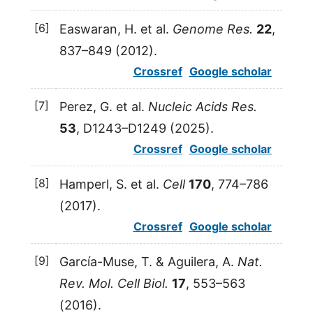
[6]
Easwaran,
H.
et al.
Genome Res.
22
,
837–849 (
2012
).
Crossref
Google scholar
[7]
Perez,
G.
et al.
Nucleic Acids Res.
53
, D1243–D1249 (
2025
).
Crossref
Google scholar
[8]
Hamperl,
S.
et al.
Cell
170
, 774–786
(
2017
).
Crossref
Google scholar
[9]
García-Muse,
T.
&
Aguilera,
A.
Nat.
Rev. Mol. Cell Biol.
17
, 553–563
(
2016
).