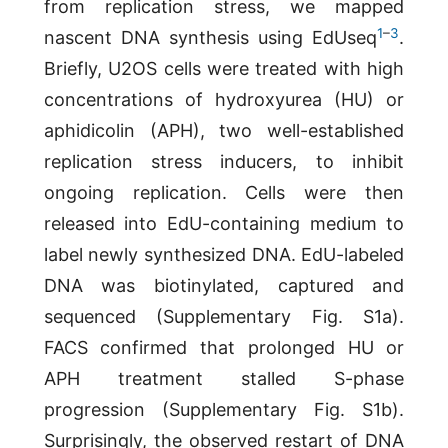
from replication stress, we mapped
1
–
3
nascent DNA synthesis using EdUseq
.
Briefly, U2OS cells were treated with high
concentrations of hydroxyurea (HU) or
aphidicolin (APH), two well-established
replication stress inducers, to inhibit
ongoing replication. Cells were then
released into EdU-containing medium to
label newly synthesized DNA. EdU-labeled
DNA was biotinylated, captured and
sequenced (Supplementary Fig. S1a).
FACS confirmed that prolonged HU or
APH treatment stalled S-phase
progression (Supplementary Fig. S1b).
Surprisingly, the observed restart of DNA