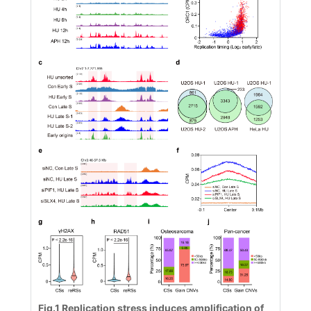
Fig.1
Replication stress induces amplification of