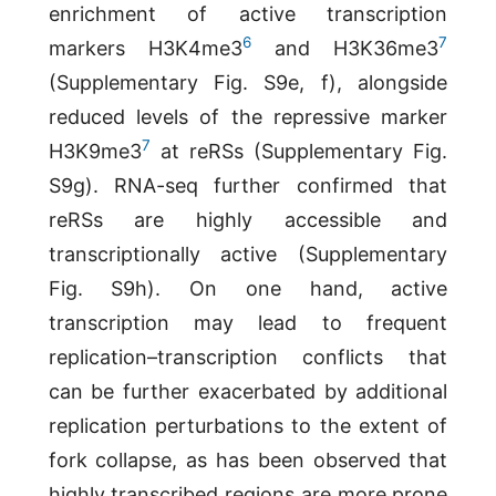
enrichment of active transcription
6
7
markers H3K4me3
and H3K36me3
(Supplementary Fig. S9e, f), alongside
reduced levels of the repressive marker
7
H3K9me3
at reRSs (Supplementary Fig.
S9g). RNA-seq further confirmed that
reRSs are highly accessible and
transcriptionally active (Supplementary
Fig. S9h). On one hand, active
transcription may lead to frequent
replication–transcription conflicts that
can be further exacerbated by additional
replication perturbations to the extent of
fork collapse, as has been observed that
highly transcribed regions are more prone