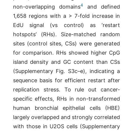
4
non-overlapping domains
and defined
1,658 regions with a > 7-fold increase in
EdU signal (vs control) as ‘restart
hotspots’ (RHs). Size-matched random
sites (control sites, CSs) were generated
for comparison. RHs showed higher CpG
island density and GC content than CSs
(Supplementary Fig. S3c–e), indicating a
sequence basis for efficient restart after
replication stress. To rule out cancer-
specific effects, RHs in non-transformed
human bronchial epithelial cells (HBE)
largely overlapped and strongly correlated
with those in U2OS cells (Supplementary