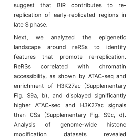
suggest that BIR contributes to re-
replication of early-replicated regions in
late S phase.
Next, we analyzed the epigenetic
landscape around reRSs to identify
features that promote re-replication.
ReRSs correlated with chromatin
accessibility, as shown by ATAC-seq and
enrichment of H3K27ac (Supplementary
Fig. S9a, b), and displayed significantly
higher ATAC-seq and H3K27ac signals
than CSs (Supplementary Fig. S9c, d).
Analysis of genome-wide histone
modification datasets revealed