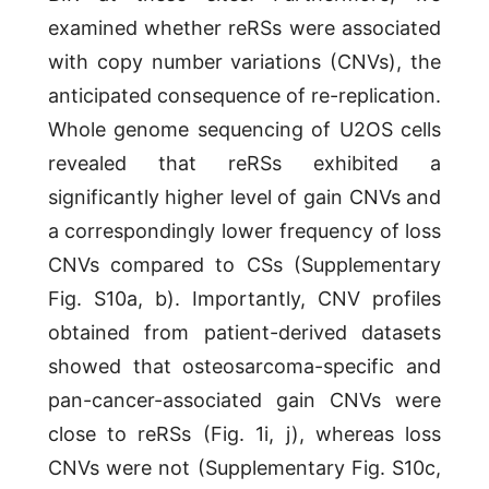
examined whether reRSs were associated
with copy number variations (CNVs), the
anticipated consequence of re-replication.
Whole genome sequencing of U2OS cells
revealed that reRSs exhibited a
significantly higher level of gain CNVs and
a correspondingly lower frequency of loss
CNVs compared to CSs (Supplementary
Fig. S10a, b). Importantly, CNV profiles
obtained from patient-derived datasets
showed that osteosarcoma-specific and
pan-cancer-associated gain CNVs were
close to reRSs (Fig. 1i, j), whereas loss
CNVs were not (Supplementary Fig. S10c,