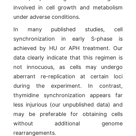
involved in cell growth and metabolism
under adverse conditions.
In many published studies, cell
synchronization in early S-phase is
achieved by HU or APH treatment. Our
data clearly indicate that this regimen is
not innocuous, as cells may undergo
aberrant re-replication at certain loci
during the experiment. In contrast,
thymidine synchronization appears far
less injurious (our unpublished data) and
may be preferable for obtaining cells
without additional genome
rearrangements.