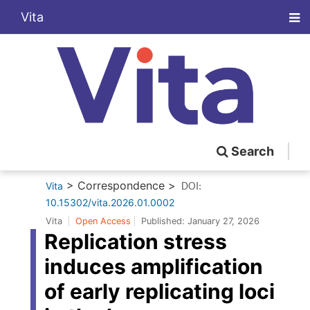
Vita
Search
> Correspondence >
Vita
DOI:
10.15302/vita.2026.01.0002
Vita
Open Access
Published:
January 27, 2026
Replication stress
induces amplification
of early replicating loci