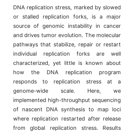
DNA replication stress, marked by slowed
or stalled replication forks, is a major
source of genomic instability in cancer
and drives tumor evolution. The molecular
pathways that stabilize, repair or restart
individual replication forks are well
characterized, yet little is known about
how the DNA replication program
responds to replication stress at a
genome-wide scale. Here, we
implemented high-throughput sequencing
of nascent DNA synthesis to map loci
where replication restarted after release
from global replication stress. Results