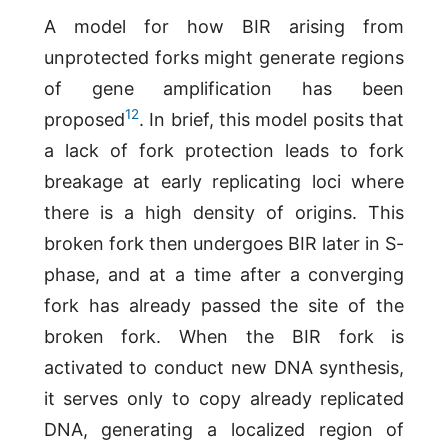
A model for how BIR arising from
unprotected forks might generate regions
of gene amplification has been
12
proposed
. In brief, this model posits that
a lack of fork protection leads to fork
breakage at early replicating loci where
there is a high density of origins. This
broken fork then undergoes BIR later in S-
phase, and at a time after a converging
fork has already passed the site of the
broken fork. When the BIR fork is
activated to conduct new DNA synthesis,
it serves only to copy already replicated
DNA, generating a localized region of