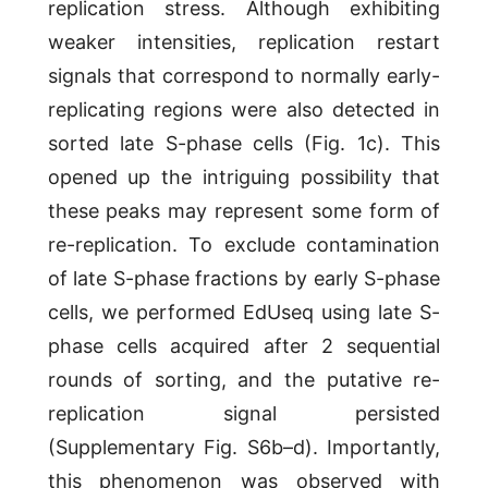
replication stress. Although exhibiting
weaker intensities, replication restart
signals that correspond to normally early-
replicating regions were also detected in
sorted late S-phase cells (Fig. 1c). This
opened up the intriguing possibility that
these peaks may represent some form of
re-replication. To exclude contamination
of late S-phase fractions by early S-phase
cells, we performed EdUseq using late S-
phase cells acquired after 2 sequential
rounds of sorting, and the putative re-
replication signal persisted
(Supplementary Fig. S6b–d). Importantly,
this phenomenon was observed with