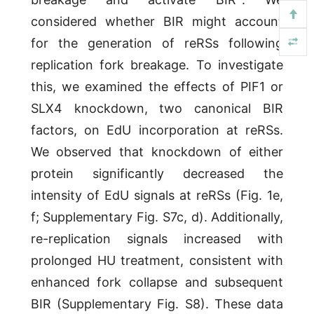
considered whether BIR might account
for the generation of reRSs following
replication fork breakage. To investigate
this, we examined the effects of PIF1 or
SLX4 knockdown, two canonical BIR
factors, on EdU incorporation at reRSs.
We observed that knockdown of either
protein significantly decreased the
intensity of EdU signals at reRSs (Fig. 1e,
f; Supplementary Fig. S7c, d). Additionally,
re-replication signals increased with
prolonged HU treatment, consistent with
enhanced fork collapse and subsequent
BIR (Supplementary Fig. S8). These data