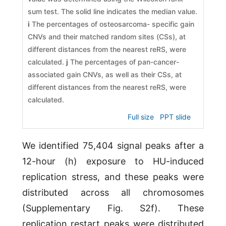
sum test. The solid line indicates the median value.
i
The percentages of osteosarcoma- specific gain
CNVs and their matched random sites (CSs), at
different distances from the nearest reRS, were
calculated.
j
The percentages of pan-cancer-
associated gain CNVs, as well as their CSs, at
different distances from the nearest reRS, were
calculated.
Full size
PPT slide
We identified 75,404 signal peaks after a
12-hour (h) exposure to HU-induced
replication stress, and these peaks were
distributed across all chromosomes
(Supplementary Fig. S2f). These
replication restart peaks were distributed