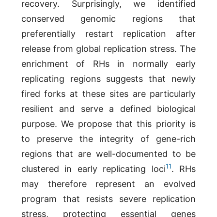
recovery. Surprisingly, we identified
conserved genomic regions that
preferentially restart replication after
release from global replication stress. The
enrichment of RHs in normally early
replicating regions suggests that newly
fired forks at these sites are particularly
resilient and serve a defined biological
purpose. We propose that this priority is
to preserve the integrity of gene-rich
regions that are well-documented to be
11
clustered in early replicating loci
. RHs
may therefore represent an evolved
program that resists severe replication
stress, protecting essential genes