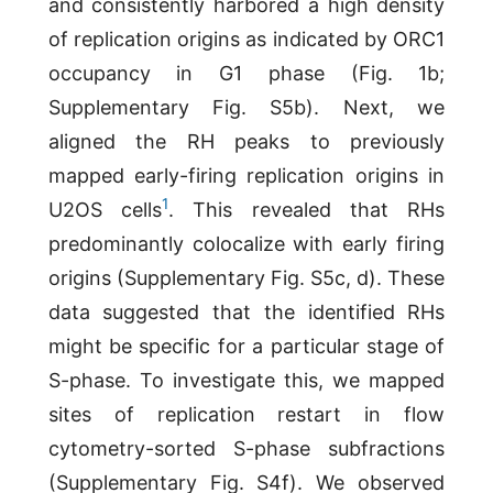
and consistently harbored a high density
of replication origins as indicated by ORC1
occupancy in G1 phase (Fig. 1b;
Supplementary Fig. S5b). Next, we
aligned the RH peaks to previously
mapped early-firing replication origins in
1
U2OS cells
. This revealed that RHs
predominantly colocalize with early firing
origins (Supplementary Fig. S5c, d). These
data suggested that the identified RHs
might be specific for a particular stage of
S-phase. To investigate this, we mapped
sites of replication restart in flow
cytometry-sorted S-phase subfractions
(Supplementary Fig. S4f). We observed