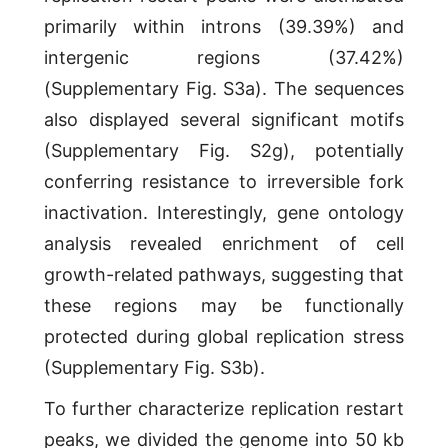
primarily within introns (39.39%) and
intergenic regions (37.42%)
(Supplementary Fig. S3a). The sequences
also displayed several significant motifs
(Supplementary Fig. S2g), potentially
conferring resistance to irreversible fork
inactivation. Interestingly, gene ontology
analysis revealed enrichment of cell
growth-related pathways, suggesting that
these regions may be functionally
protected during global replication stress
(Supplementary Fig. S3b).
To further characterize replication restart
peaks, we divided the genome into 50 kb