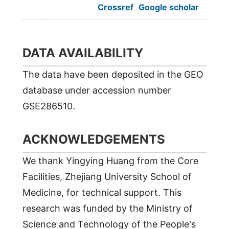
Crossref
Google scholar
DATA AVAILABILITY
The data have been deposited in the GEO
database under accession number
GSE286510.
ACKNOWLEDGEMENTS
We thank Yingying Huang from the Core
Facilities, Zhejiang University School of
Medicine, for technical support. This
research was funded by the Ministry of
Science and Technology of the People's