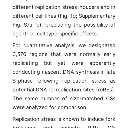
different replication stress inducers and in
different cell lines (Fig. 1d; Supplementary
Fig. S7a, b), precluding the possibility of
agent- or cell type-specific effects.
For quantitative analysis, we designated
3,576 regions that were normally early
replicating but yet were apparently
conducting nascent DNA synthesis in late
S-phase following replication stress as
potential DNA re-replication sites (reRSs).
The same number of size-matched CSs
were analyzed for comparison.
Replication stress is known to induce fork
5
breakage and activate BIR
. We