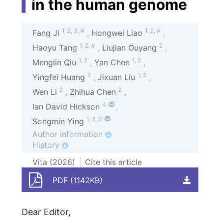
in the human genome
1
,
2
,
3
,
#
1
,
2
,
#
Fang Ji
,
Hongwei Liao
,
1
,
2
,
#
2
Haoyu Tang
,
Liujian Ouyang
,
1
,
2
1
,
2
Menglin Qiu
,
Yan Chen
,
2
1
,
2
Yingfei Huang
,
Jixuan Liu
,
2
2
Wen Li
,
Zhihua Chen
,
4
Ian David Hickson
,
1
,
2
,
3
Songmin Ying
Author information
+
History
+
Vita (
2026
)
Cite this article
PDF (1142KB)
Dear Editor,