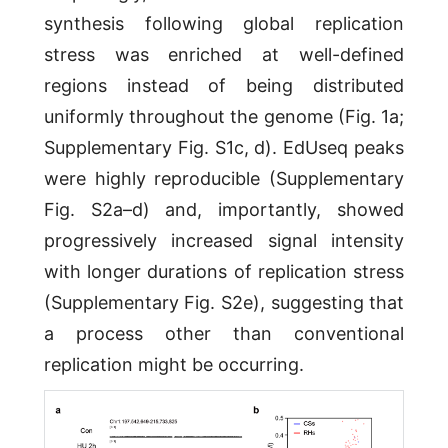
synthesis following global replication
stress was enriched at well-defined
regions instead of being distributed
uniformly throughout the genome (Fig. 1a;
Supplementary Fig. S1c, d). EdUseq peaks
were highly reproducible (Supplementary
Fig. S2a–d) and, importantly, showed
progressively increased signal intensity
with longer durations of replication stress
(Supplementary Fig. S2e), suggesting that
a process other than conventional
replication might be occurring.