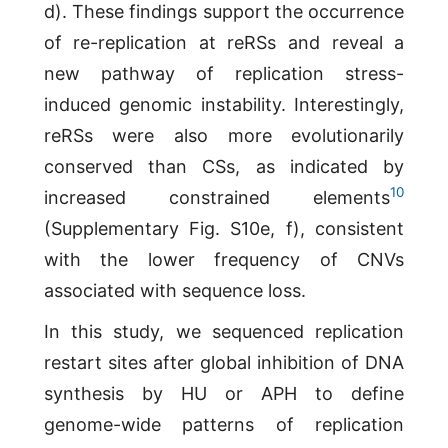
d). These findings support the occurrence
of re-replication at reRSs and reveal a
new pathway of replication stress-
induced genomic instability. Interestingly,
reRSs were also more evolutionarily
conserved than CSs, as indicated by
10
increased constrained elements
(Supplementary Fig. S10e, f), consistent
with the lower frequency of CNVs
associated with sequence loss.
In this study, we sequenced replication
restart sites after global inhibition of DNA
synthesis by HU or APH to define
genome-wide patterns of replication