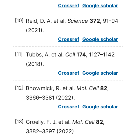
Crossref
Google scholar
[10]
Reid,
D. A.
et al.
Science
372
, 91–94
(
2021
).
Crossref
Google scholar
[11]
Tubbs,
A.
et al.
Cell
174
, 1127–1142
(
2018
).
Crossref
Google scholar
[12]
Bhowmick,
R.
et al.
Mol. Cell
82
,
3366–3381 (
2022
).
Crossref
Google scholar
[13]
Groelly,
F. J.
et al.
Mol. Cell
82
,
3382–3397 (
2022
).