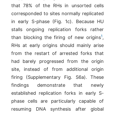
that 78% of the RHs in unsorted cells
corresponded to sites normally replicated
in early S-phase (Fig. 1c). Because HU
stalls ongoing replication forks rather
1
than blocking the firing of new origins
,
RHs at early origins should mainly arise
from the restart of arrested forks that
had barely progressed from the origin
site, instead of from additional origin
firing (Supplementary Fig. S6a). These
findings demonstrate that newly
established replication forks in early S-
phase cells are particularly capable of
resuming DNA synthesis after global