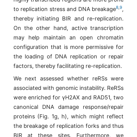
8
,
9
to replication stress and DNA breakage
,
thereby initiating BIR and re-replication.
On the other hand, active transcription
may help maintain an open chromatin
configuration that is more permissive for
the loading of DNA replication or repair
factors, thereby facilitating re-replication.
We next assessed whether reRSs were
associated with genomic instability. ReRSs
were enriched for γH2AX and RAD51, two
canonical DNA damage response/repair
proteins (Fig. 1g, h), which might reflect
the breakage of replication forks and thus
BIR at these sites. Furthermore, we