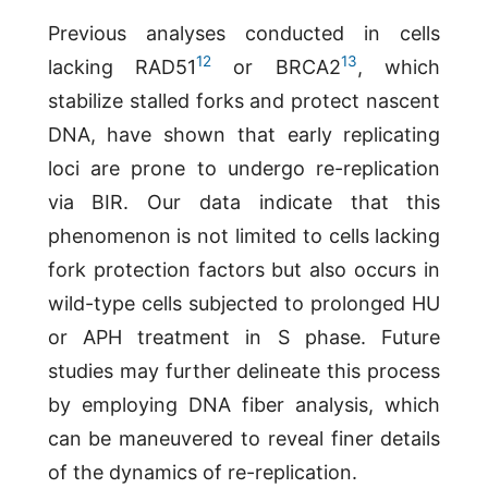
Previous analyses conducted in cells
12
13
lacking RAD51
or BRCA2
, which
stabilize stalled forks and protect nascent
DNA, have shown that early replicating
loci are prone to undergo re-replication
via BIR. Our data indicate that this
phenomenon is not limited to cells lacking
fork protection factors but also occurs in
wild-type cells subjected to prolonged HU
or APH treatment in S phase. Future
studies may further delineate this process
by employing DNA fiber analysis, which
can be maneuvered to reveal finer details
of the dynamics of re-replication.