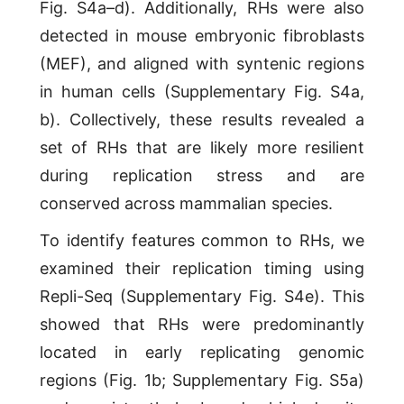
Fig. S4a–d). Additionally, RHs were also
detected in mouse embryonic fibroblasts
(MEF), and aligned with syntenic regions
in human cells (Supplementary Fig. S4a,
b). Collectively, these results revealed a
set of RHs that are likely more resilient
during replication stress and are
conserved across mammalian species.
To identify features common to RHs, we
examined their replication timing using
Repli-Seq (Supplementary Fig. S4e). This
showed that RHs were predominantly
located in early replicating genomic
regions (Fig. 1b; Supplementary Fig. S5a)