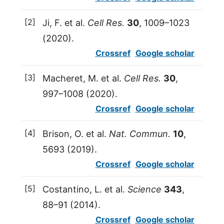
[2]
Ji,
F.
et al.
Cell Res.
30
, 1009–1023
(
2020
).
Crossref
Google scholar
[3]
Macheret,
M.
et al.
Cell Res.
30
,
997–1008 (
2020
).
Crossref
Google scholar
[4]
Brison,
O.
et al.
Nat. Commun.
10
,
5693 (
2019
).
Crossref
Google scholar
[5]
Costantino,
L.
et al.
Science
343
,
88–91 (
2014
).
Crossref
Google scholar