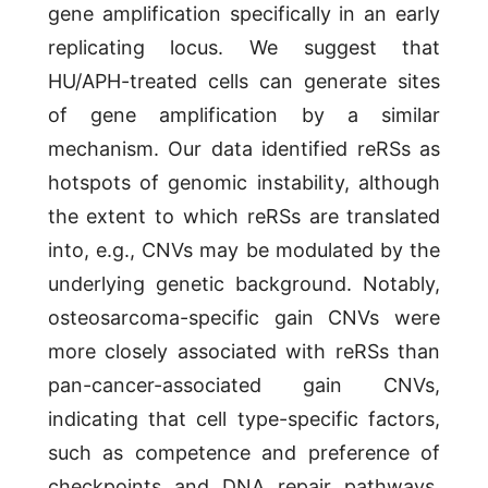
gene amplification specifically in an early
replicating locus. We suggest that
HU/APH-treated cells can generate sites
of gene amplification by a similar
mechanism. Our data identified reRSs as
hotspots of genomic instability, although
the extent to which reRSs are translated
into, e.g., CNVs may be modulated by the
underlying genetic background. Notably,
osteosarcoma-specific gain CNVs were
more closely associated with reRSs than
pan-cancer-associated gain CNVs,
indicating that cell type-specific factors,
such as competence and preference of
checkpoints and DNA repair pathways,