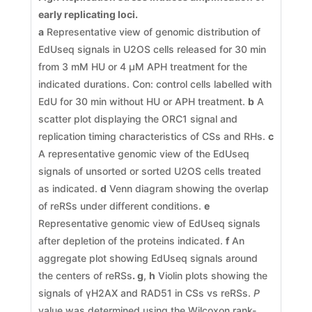
early replicating loci
.
a
Representative view of genomic distribution of
EdUseq signals in U2OS cells released for 30 min
from 3 mM HU or 4 μM APH treatment for the
indicated durations. Con: control cells labelled with
EdU for 30 min without HU or APH treatment.
b
A
scatter plot displaying the ORC1 signal and
replication timing characteristics of CSs and RHs.
c
A representative genomic view of the EdUseq
signals of unsorted or sorted U2OS cells treated
as indicated.
d
Venn diagram showing the overlap
of reRSs under different conditions.
e
Representative genomic view of EdUseq signals
after depletion of the proteins indicated.
f
An
aggregate plot showing EdUseq signals around
the centers of reRSs
. g
,
h
Violin plots showing the
signals of γH2AX and RAD51 in CSs vs reRSs.
P
value was determined using the Wilcoxon rank-