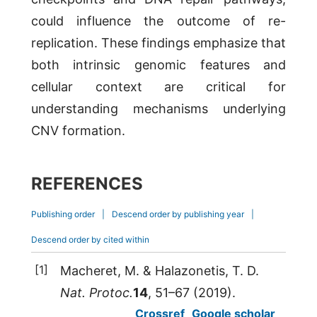
could influence the outcome of re-
replication. These findings emphasize that
both intrinsic genomic features and
cellular context are critical for
understanding mechanisms underlying
CNV formation.
REFERENCES
Publishing order
|
Descend order by publishing year
|
Descend order by cited within
[1]
Macheret,
M.
&
Halazonetis,
T. D.
Nat. Protoc.
14
, 51–67 (
2019
).
Crossref
Google scholar