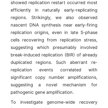
showed replication restart occurred most
efficiently in naturally early-replicating
regions. Strikingly, we also observed
nascent DNA synthesis near early-firing
replication origins, even in late S-phase
cells recovering from replication stress,
suggesting which presumably involved
break-induced replication (BIR) of already
duplicated regions. Such aberrant re-
replication events correlated with
significant copy number amplifications,
suggesting a novel mechanism for
pathogenic gene amplification.
To investigate genome-wide recovery